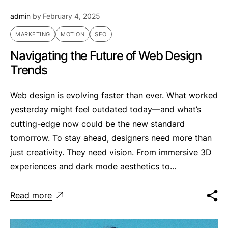
admin
by
February 4, 2025
MARKETING
MOTION
SEO
Navigating the Future of Web Design
Trends
Web design is evolving faster than ever. What worked
yesterday might feel outdated today—and what’s
cutting-edge now could be the new standard
tomorrow. To stay ahead, designers need more than
just creativity. They need vision. From immersive 3D
experiences and dark mode aesthetics to...
Read more