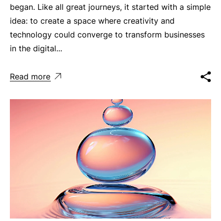
began. Like all great journeys, it started with a simple
idea: to create a space where creativity and
technology could converge to transform businesses
in the digital...
Read more