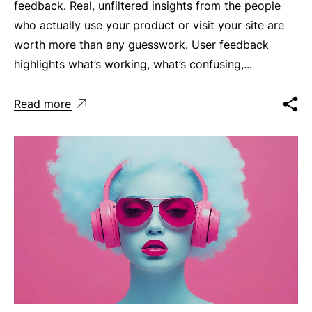
feedback. Real, unfiltered insights from the people
who actually use your product or visit your site are
worth more than any guesswork. User feedback
highlights what’s working, what’s confusing,...
Read more