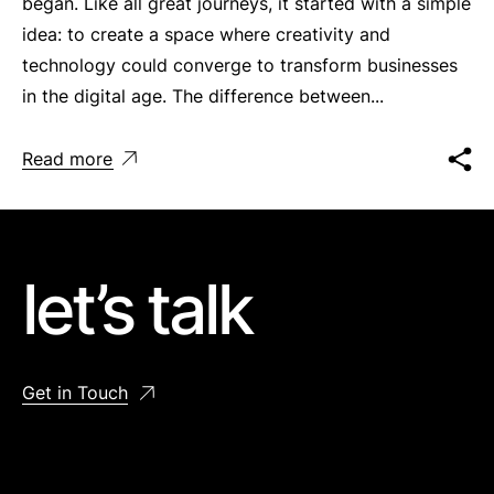
began. Like all great journeys, it started with a simple
idea: to create a space where creativity and
technology could converge to transform businesses
in the digital age. The difference between...
Read more
let’s talk
Get in Touch