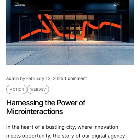
admin
by
February 12, 2025
1 comment
MOTION
WEBDEV
Harnessing the Power of
Microinteractions
In the heart of a bustling city, where innovation
meets opportunity, the story of our digital agency