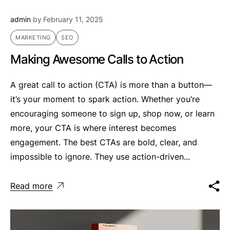
admin
by
February 11, 2025
MARKETING
SEO
Making Awesome Calls to Action
A great call to action (CTA) is more than a button—
it’s your moment to spark action. Whether you’re
encouraging someone to sign up, shop now, or learn
more, your CTA is where interest becomes
engagement. The best CTAs are bold, clear, and
impossible to ignore. They use action-driven...
Read more