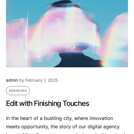
admin
by
February 1, 2025
BRANDING
Edit with Finishing Touches
In the heart of a bustling city, where innovation
meets opportunity, the story of our digital agency