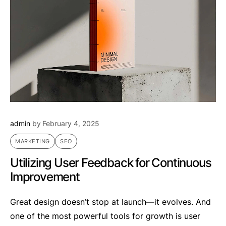
admin
by
February 4, 2025
MARKETING
SEO
Utilizing User Feedback for Continuous
Improvement
Great design doesn’t stop at launch—it evolves. And
one of the most powerful tools for growth is user