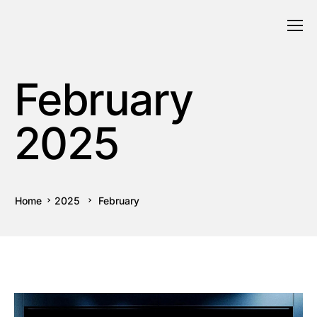
February
2025
Home
2025
February