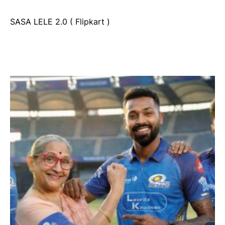
SASA LELE 2.0 ( Flipkart )