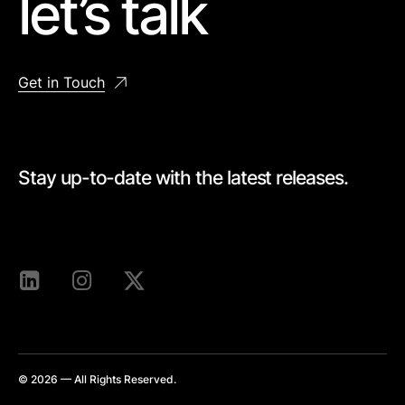
let’s talk
Get in Touch
Stay up-to-date with the latest releases.
[mc4wp_form id=528]
© 2026 — All Rights Reserved.