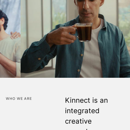
Kinnect is an
WHO WE ARE
integrated
creative