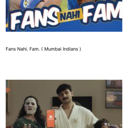
Fans Nahi. Fam. ( Mumbai Indians )