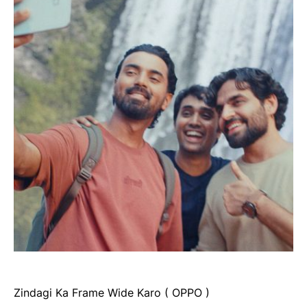
Zindagi Ka Frame Wide Karo ( OPPO )