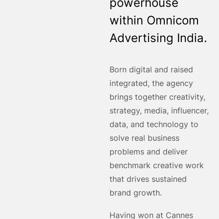
powerhouse
within Omnicom
Advertising India.
Born digital and raised
integrated, the agency
brings together creativity,
strategy, media, influencer,
data, and technology to
solve real business
problems and deliver
benchmark creative work
that drives sustained
brand growth.
Having won at Cannes