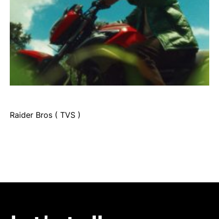
Raider Bros ( TVS )