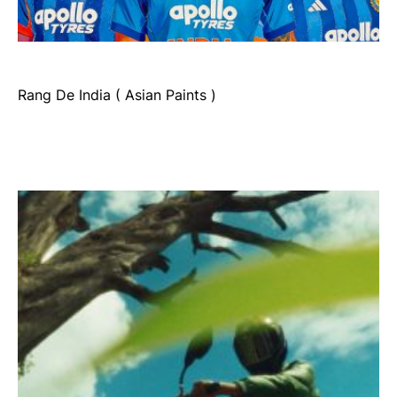
Rang De India ( Asian Paints )