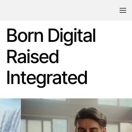
Born Digital
Raised
Integrated