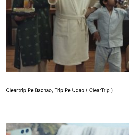
Cleartrip Pe Bachao, Trip Pe Udao ( ClearTrip )