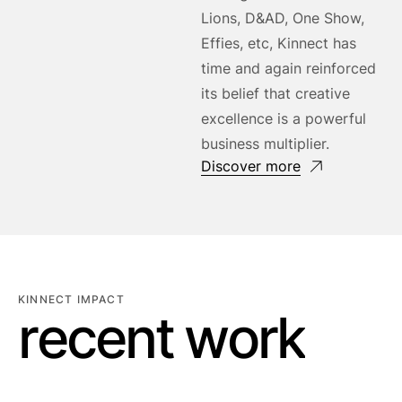
Lions, D&AD, One Show,
Effies, etc, Kinnect has
time and again reinforced
its belief that creative
excellence is a powerful
business multiplier.
Discover more
KINNECT IMPACT
r
e
c
e
n
t
w
o
r
k