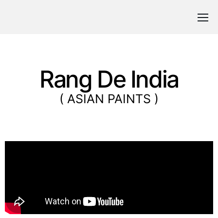
Rang De India
( ASIAN PAINTS )