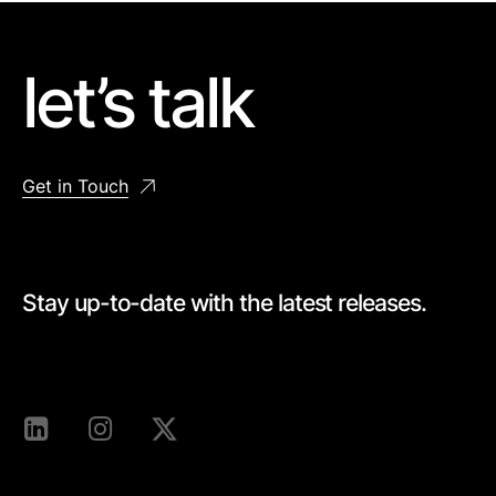
let’s talk
Get in Touch
Stay up-to-date with the latest releases.
[mc4wp_form id=528]