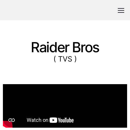
Raider Bros
( TVS )