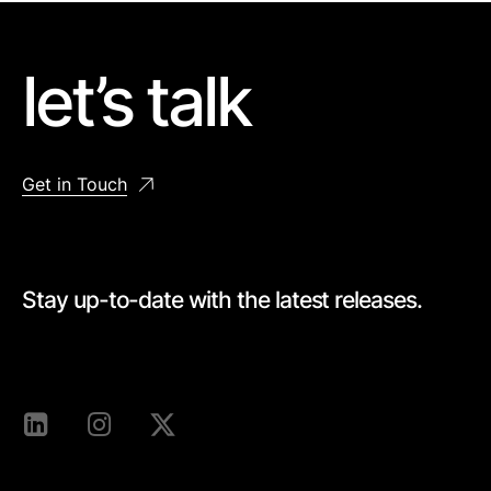
let’s talk
Get in Touch
Stay up-to-date with the latest releases.
[mc4wp_form id=528]