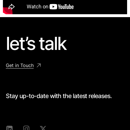
let’s talk
Get in Touch
Stay up-to-date with the latest releases.
[mc4wp_form id=528]