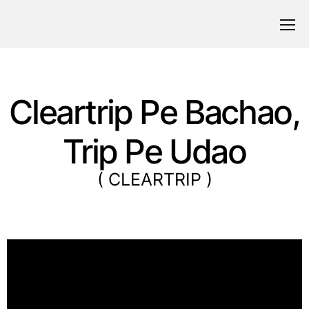
Cleartrip Pe Bachao,
Trip Pe Udao
( CLEARTRIP )