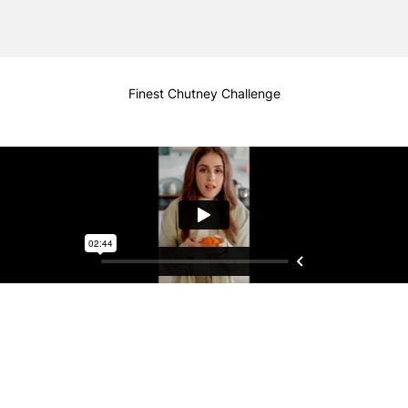
Finest Chutney Challenge