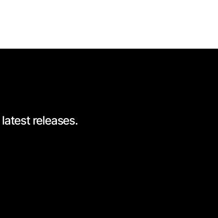
latest releases.