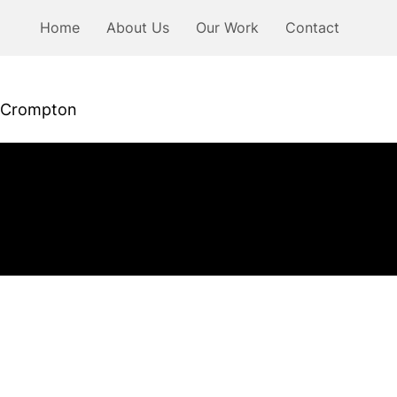
Home
About Us
Our Work
Contact
Crompton