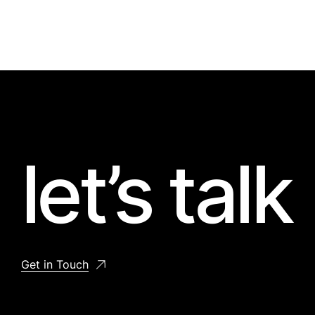
let’s talk
Get in Touch