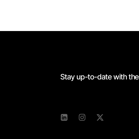
Stay up-to-date with the 
[mc4wp_form id=528]