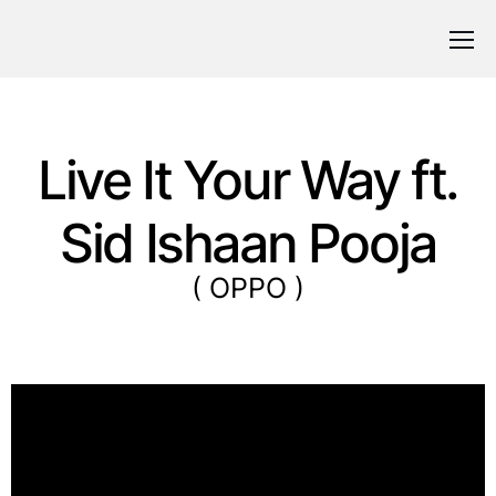
Live It Your Way ft.
Sid Ishaan Pooja
( OPPO )