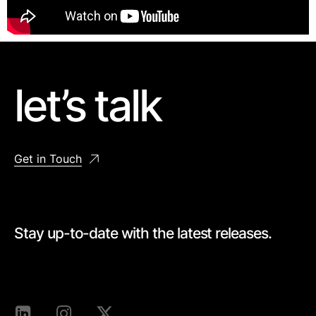
let’s talk
Get in Touch
Stay up-to-date with the latest releases.
[mc4wp_form id=528]