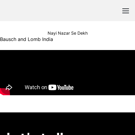
Nayi Nazar Se Dekh
Bausch and Lomb India