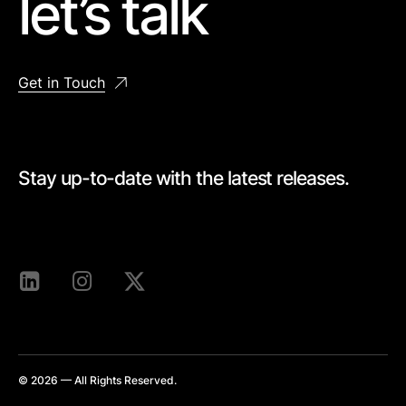
let’s talk
Get in Touch
Stay up-to-date with the latest releases.
[mc4wp_form id=528]
© 2026 — All Rights Reserved.