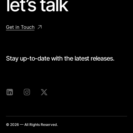
let’s talk
Get in Touch
Stay up-to-date with the latest releases.
[mc4wp_form id=528]
© 2026 — All Rights Reserved.