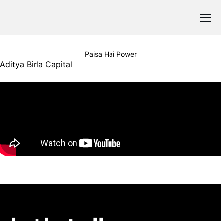
Paisa Hai Power
Aditya Birla Capital