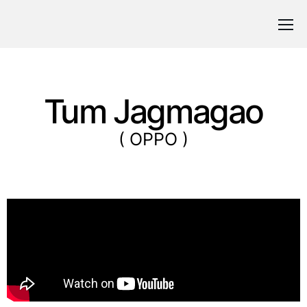
Tum Jagmagao
( OPPO )