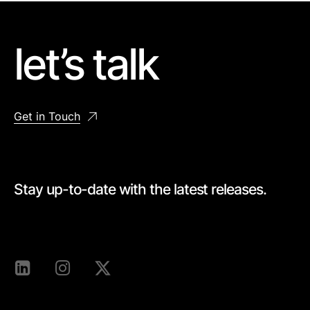
let’s talk
Get in Touch
Stay up-to-date with the latest releases.
[mc4wp_form id=528]