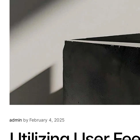
admin
by
February 4, 2025
Utilizing User F