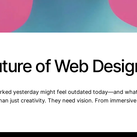
uture of Web Desig
worked yesterday might feel outdated today—and wha
an just creativity. They need vision. From immersive