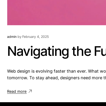
admin
by
February 4, 2025
Navigating the F
Web design is evolving faster than ever. What 
tomorrow. To stay ahead, designers need more th
Read more