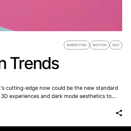
MARKETING
MOTION
SEO
n Trends
t’s cutting-edge now could be the new standard
 3D experiences and dark mode aesthetics to...