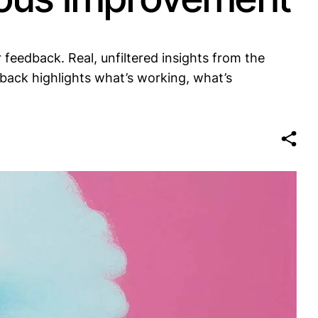
feedback. Real, unfiltered insights from the
back highlights what’s working, what’s