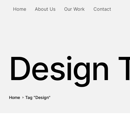
Home
About Us
Our Work
Contact
Design 
Home
Tag "Design"