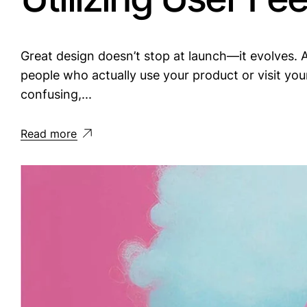
Great design doesn’t stop at launch—it evolves. A
people who actually use your product or visit yo
confusing,...
Read more