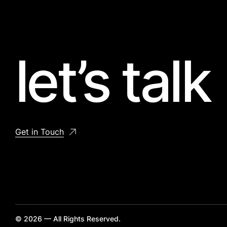
let’s talk
Get in Touch
© 2026 — All Rights Reserved.