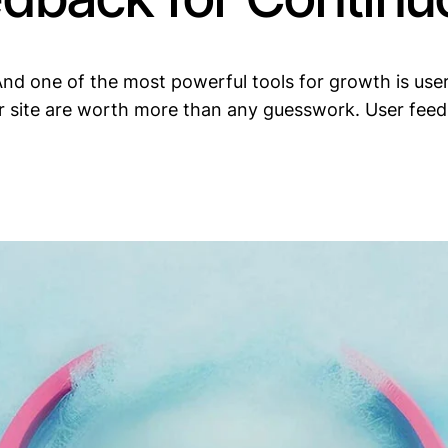
nd one of the most powerful tools for growth is user 
ur site are worth more than any guesswork. User feed