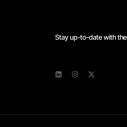
Stay up-to-date with the 
[mc4wp_form id=528]