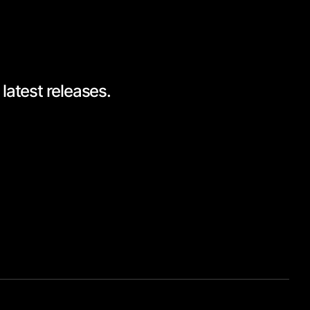
latest releases.