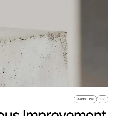
MARKETING
SEO
nuous Improvement