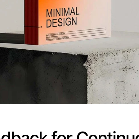
eedback for Conti