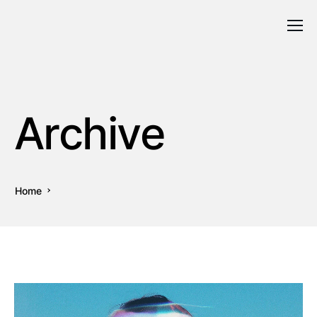
Archive
Home