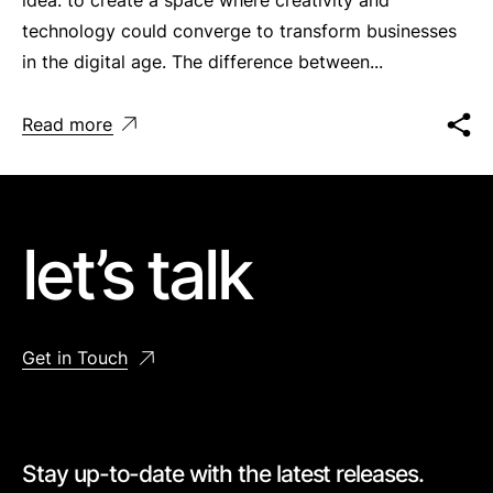
technology could converge to transform businesses
in the digital age. The difference between...
Read more
let’s talk
Get in Touch
Stay up-to-date with the latest releases.