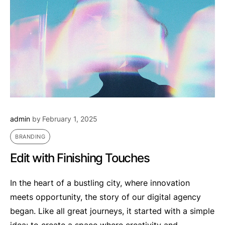
admin
by
February 1, 2025
BRANDING
Edit with Finishing Touches
In the heart of a bustling city, where innovation
meets opportunity, the story of our digital agency
began. Like all great journeys, it started with a simple
idea: to create a space where creativity and