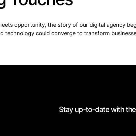
eets opportunity, the story of our digital agency bega
nd technology could converge to transform businesses
Stay up-to-date with the 
[mc4wp_form id=528]