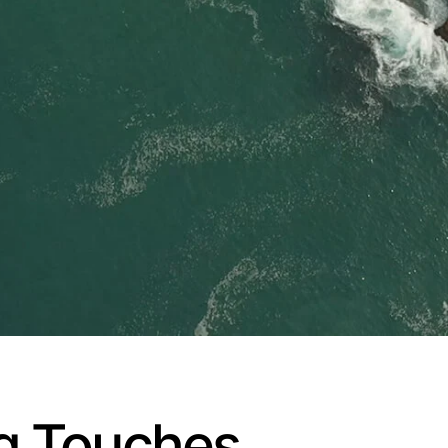
ng Touches