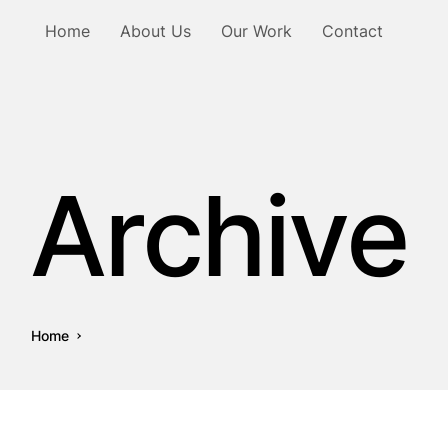
Home
About Us
Our Work
Contact
Archive
Home