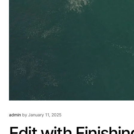
admin
by
January 11, 2025
Edit with Finishi