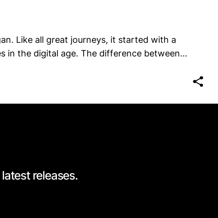
n. Like all great journeys, it started with a
 in the digital age. The difference between...
latest releases.