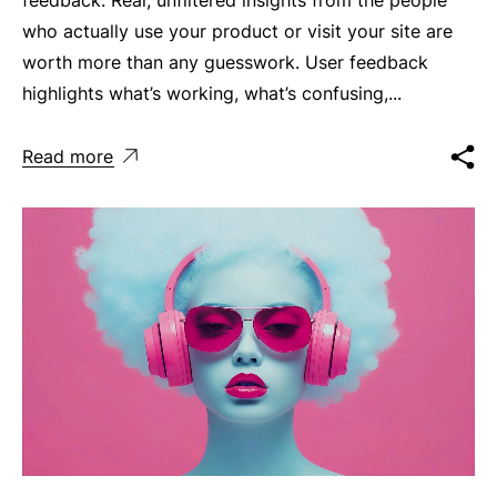
who actually use your product or visit your site are
worth more than any guesswork. User feedback
highlights what’s working, what’s confusing,...
Read more