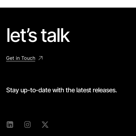
let’s talk
Get in Touch
Stay up-to-date with the latest releases.
[mc4wp_form id=528]