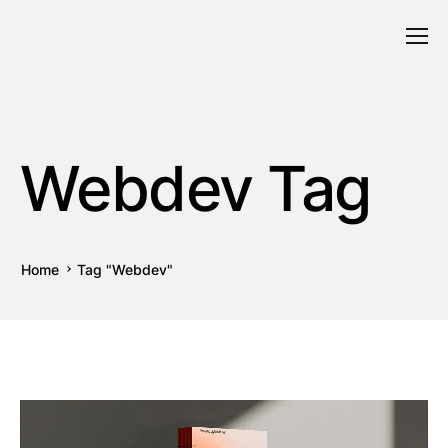
Webdev Tag
Home
Tag "Webdev"