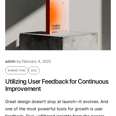
admin
by
February 4, 2025
MARKETING
SEO
Utilizing User Feedback for Continuous
Improvement
Great design doesn’t stop at launch—it evolves. And
one of the most powerful tools for growth is user
feedback. Real, unfiltered insights from the people