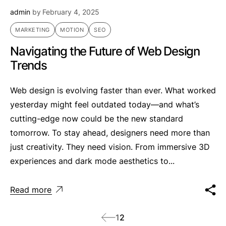
admin
by
February 4, 2025
MARKETING
MOTION
SEO
Navigating the Future of Web Design
Trends
Web design is evolving faster than ever. What worked
yesterday might feel outdated today—and what’s
cutting-edge now could be the new standard
tomorrow. To stay ahead, designers need more than
just creativity. They need vision. From immersive 3D
experiences and dark mode aesthetics to...
Read more
1
2