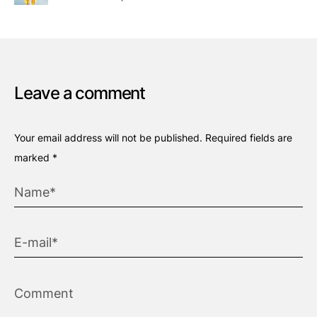
Leave a comment
Your email address will not be published.
Required fields are
marked
*