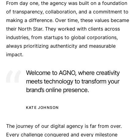
From day one, the agency was built on a foundation
of transparency, collaboration, and a commitment to
making a difference. Over time, these values became
their North Star. They worked with clients across
industries, from startups to global corporations,
always prioritizing authenticity and measurable
impact.
Welcome to AGNO, where creativity
meets technology to transform your
brand’s online presence.
KATE JOHNSON
The journey of our digital agency is far from over.
Every challenge conquered and every milestone