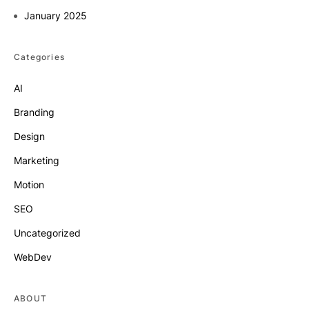
January 2025
Categories
AI
Branding
Design
Marketing
Motion
SEO
Uncategorized
WebDev
ABOUT