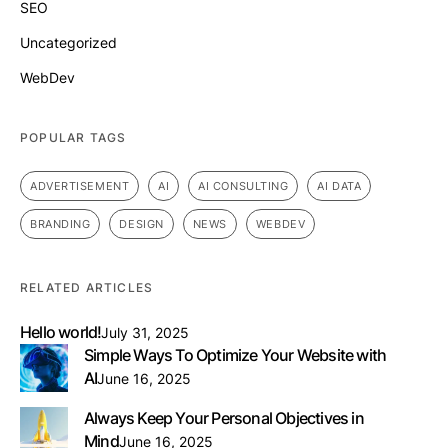
SEO
Uncategorized
WebDev
POPULAR TAGS
ADVERTISEMENT
AI
AI CONSULTING
AI DATA
BRANDING
DESIGN
NEWS
WEBDEV
RELATED ARTICLES
Hello world!
July 31, 2025
Simple Ways To Optimize Your Website with
AI
June 16, 2025
Always Keep Your Personal Objectives in
Mind
June 16, 2025