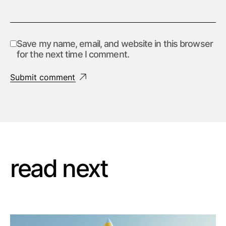
Save my name, email, and website in this browser
for the next time I comment.
Submit comment
read next