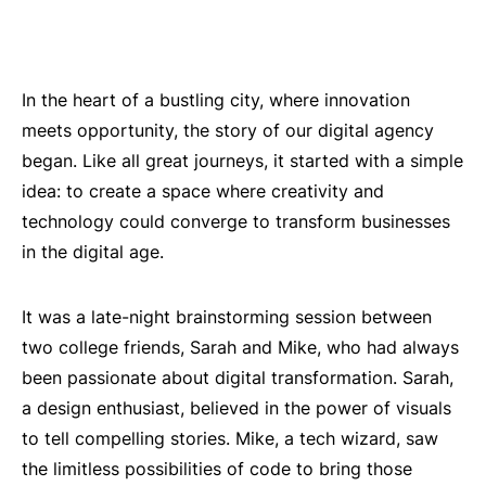
In the heart of a bustling city, where innovation
meets opportunity, the story of our digital agency
began. Like all great journeys, it started with a simple
idea: to create a space where creativity and
technology could converge to transform businesses
in the digital age.
It was a late-night brainstorming session between
two college friends, Sarah and Mike, who had always
been passionate about digital transformation. Sarah,
a design enthusiast, believed in the power of visuals
to tell compelling stories. Mike, a tech wizard, saw
the limitless possibilities of code to bring those