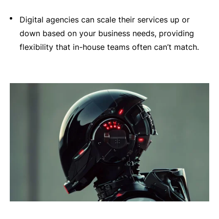
Digital agencies can scale their services up or
down based on your business needs, providing
flexibility that in-house teams often can’t match.