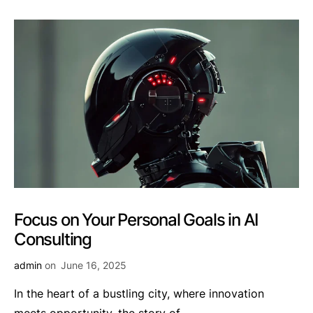
Focus on Your Personal Goals in AI
Consulting
admin
on
June 16, 2025
In the heart of a bustling city, where innovation