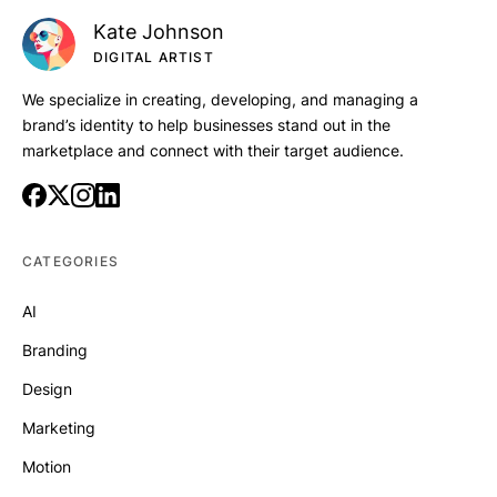
Kate Johnson
DIGITAL ARTIST
We specialize in creating, developing, and managing a
brand’s identity to help businesses stand out in the
marketplace and connect with their target audience.
CATEGORIES
AI
Branding
Design
Marketing
Motion