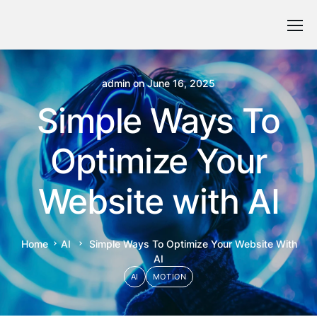
admin
on
June 16, 2025
Simple Ways To
Optimize Your
Website with AI
Home
AI
Simple Ways To Optimize Your Website With
AI
AI
MOTION