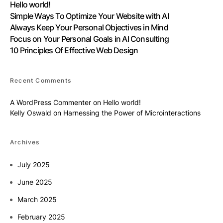
Hello world!
Simple Ways To Optimize Your Website with AI
Always Keep Your Personal Objectives in Mind
Focus on Your Personal Goals in AI Consulting
10 Principles Of Effective Web Design
Recent Comments
A WordPress Commenter
on
Hello world!
Kelly Oswald
on
Harnessing the Power of Microinteractions
Archives
July 2025
June 2025
March 2025
February 2025