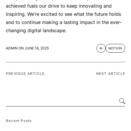
achieved fuels our drive to keep innovating and
inspiring. We’re excited to see what the future holds
and to continue making a lasting impact in the ever-
changing digital landscape.
ADMIN
ON
JUNE 16, 2025
AI
MOTION
PREVIOUS ARTICLE
NEXT ARTICLE
Recent Posts