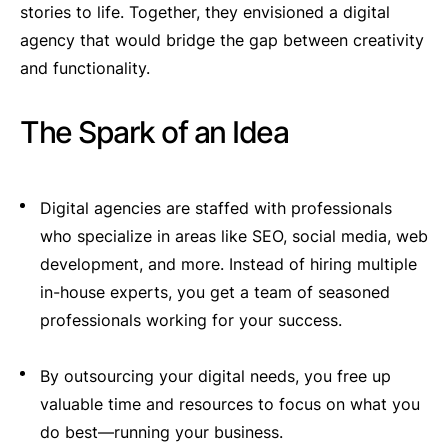
stories to life. Together, they envisioned a digital
agency that would bridge the gap between creativity
and functionality.
The Spark of an Idea
Digital agencies are staffed with professionals
who specialize in areas like SEO, social media, web
development, and more. Instead of hiring multiple
in-house experts, you get a team of seasoned
professionals working for your success.
By outsourcing your digital needs, you free up
valuable time and resources to focus on what you
do best—running your business.