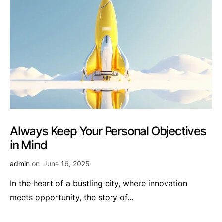
Always Keep Your Personal Objectives
in Mind
admin
on
June 16, 2025
In the heart of a bustling city, where innovation
meets opportunity, the story of...