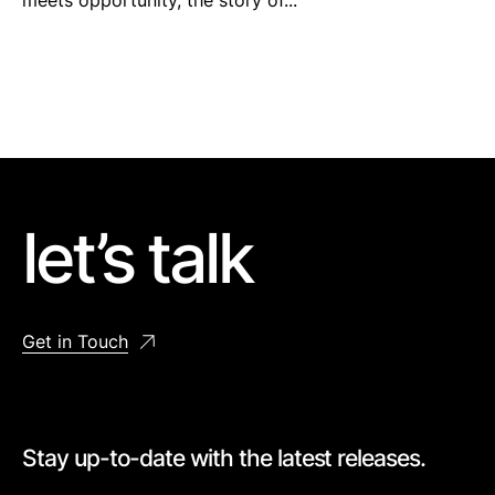
meets opportunity, the story of...
let’s talk
Get in Touch
Stay up-to-date with the latest releases.